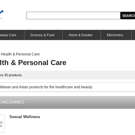
eauty Care
Grocery & Food
Home & Garden
Electronics
Health & Personal Care
lth & Personal Care
re 35 products.
ribbean and Asian products for the healthcare and beauty
CATEGORIES
Sexual Wellness