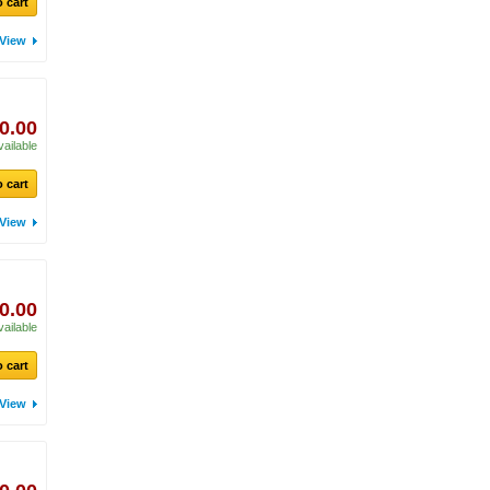
 cart
View
0.00
vailable
 cart
View
0.00
vailable
 cart
View