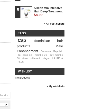
Silicon MIX Intensive
5
Hair Deep Treatment
$8.99
» All best sellers
TAGS
Cap
dominican hair
products
Male
Enhancement
Dominican Republic
Flip Flops Sa
mambo 36
buy mambo
36
rinse
sildenafil
viagra
LA PELA
PILLS
WISHLIST
No products
» My wishlists
Next »