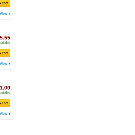
 cart
View
5.55
vailable
 cart
View
1.00
vailable
 cart
View