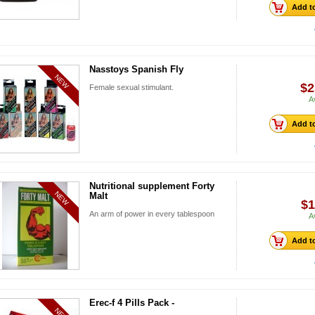
Add to
Nasstoys Spanish Fly
NEW
$2
Female sexual stimulant.
A
Add to
Nutritional supplement Forty
NEW
Malt
$1
An arm of power in every tablespoon
A
Add to
Erec-f 4 Pills Pack -
NEW