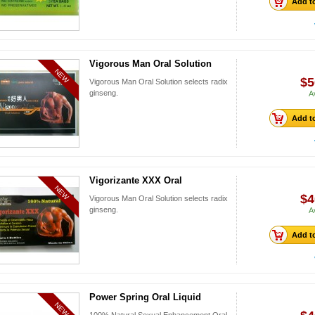
Add to
Vigorous Man Oral Solution
NEW
$5
Vigorous Man Oral Solution selects radix
ginseng.
A
Add to
Vigorizante XXX Oral
NEW
$4
Vigorous Man Oral Solution selects radix
ginseng.
A
Add to
Power Spring Oral Liquid
NEW