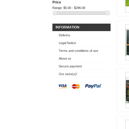
Price
Range:
$5.00 - $296.00
INFORMATION
Delivery
Legal Notice
Terms and conditions of use
About us
Secure payment
Our store(s)!