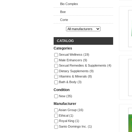
Bio Complex
Boe
Corte
CATALOG
Categories
Sexual Wellness
(19)
Male Enhancers
(9)
Sexual Remedies & Supplements
(4)
Dietary Supplements
(9)
Vitamins & Minerals
(8)
Bath & Body
(3)
Condition
New
(35)
Manufacturer
Asian Group
(16)
Ethical
(1)
Royal King
(1)
Santo Domingo Inc.
(1)