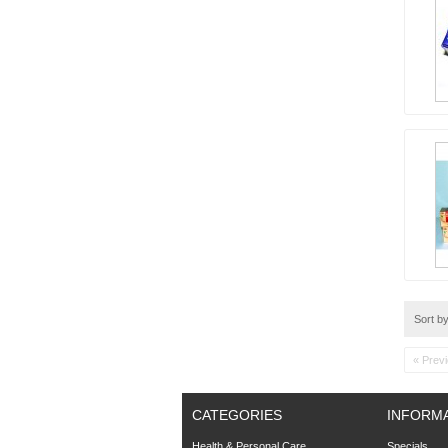
Sort b
« Prev
CATEGORIES
INFORM
Health & Personal Care
Specials