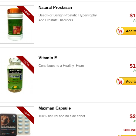
Natural Prostasan
NEW
$1
Used For Benign Prostatic Hypertrophy
And Prostate Disorders
A
Add to
Vitamin E
NEW
$1
Contributes to a Healthy Heart
A
Add to
Maxman Capsule
NEW
$2
100% natural and no side effect
A
ONLINE