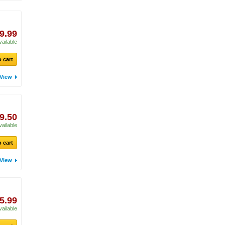
9.99
vailable
 cart
View
9.50
vailable
 cart
View
5.99
vailable