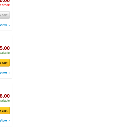
0.00
f stock
 cart
View
5.00
vailable
 cart
View
8.00
vailable
 cart
View