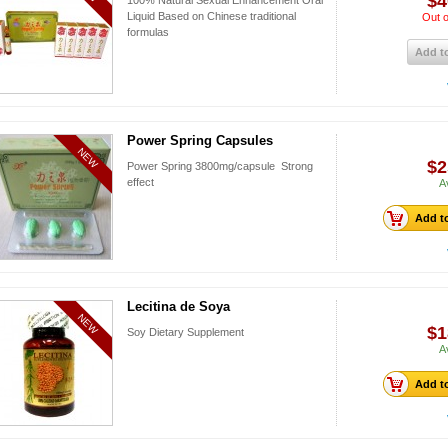
$4
100% Natural Sexual Enhancement Oral
Liquid Based on Chinese traditional
Out o
formulas
Add to
Power Spring Capsules
NEW
$2
Power Spring 3800mg/capsule Strong
effect
A
Add to
Lecitina de Soya
NEW
$1
Soy Dietary Supplement
A
Add to