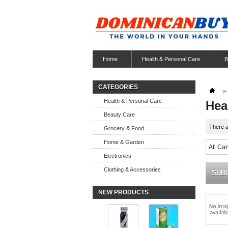
Home
Health & Personal Care
B
CATEGORIES
>
Health & Personal Care
Hea
Beauty Care
There a
Grocery & Food
Home & Garden
All Ca
Electronics
Clothing & Accessories
SUB
NEW PRODUCTS