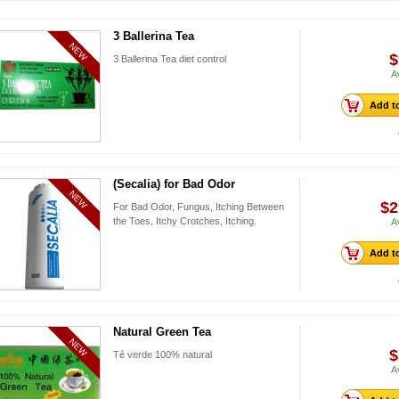
3 Ballerina Tea
NEW
$
3 Ballerina Tea diet control
A
Add to
(Secalia) for Bad Odor
NEW
$2
For Bad Odor, Fungus, Itching Between
the Toes, Itchy Crotches, Itching.
A
Add to
Natural Green Tea
NEW
$
Té verde 100% natural
A