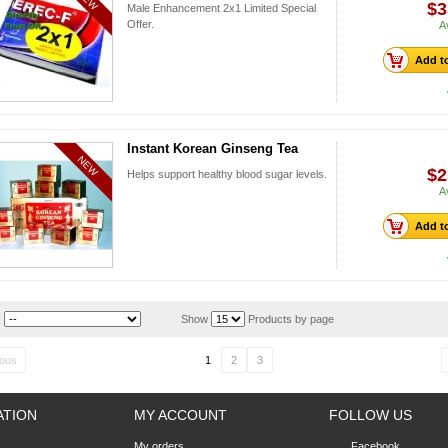
$3
Male Enhancement 2x1 Limited Special
Offer.
A
Add to
Instant Korean Ginseng Tea
NEW
$2
Helps support healthy blood sugar levels.
A
Add to
y
Show
Products by page
ious
1
2
3
ATION
MY ACCOUNT
FOLLOW US
My orders
Facebook