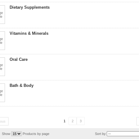
Dietary Supplements
Vitamins & Minerals
Oral Care
Bath & Body
1
2
3
ious
Show
Products by page
Sort by