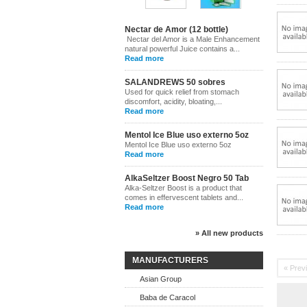
Nectar de Amor (12 bottle)
Nectar del Amor is a Male Enhancement
natural powerful Juice contains a...
Read more
SALANDREWS 50 sobres
Used for quick relief from stomach
discomfort, acidity, bloating,...
Read more
Mentol Ice Blue uso externo 5oz
Mentol Ice Blue uso externo 5oz
Read more
AlkaSeltzer Boost Negro 50 Tab
Alka-Seltzer Boost is a product that
comes in effervescent tablets and...
Read more
» All new products
MANUFACTURERS
« Prev
Asian Group
Baba de Caracol