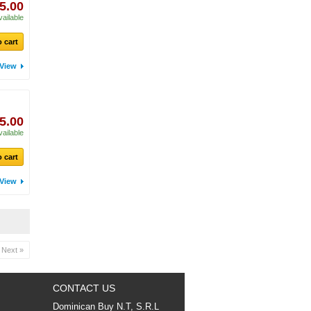
5.00
vailable
 cart
View
5.00
vailable
 cart
View
Next »
CONTACT US
Dominican Buy N.T, S.R.L