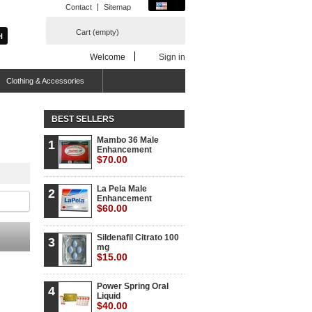
Contact
Sitemap
Cart
(empty)
Welcome
Sign in
Clothing & Accessories
BEST SELLERS
Mambo 36 Male
1
Enhancement
$70.00
La Pela Male
2
Enhancement
$60.00
Sildenafil Citrato 100
3
mg
$15.00
Power Spring Oral
4
Liquid
$40.00