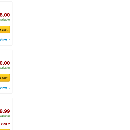
8.00
vailable
 cart
View
0.00
vailable
 cart
View
9.99
vailable
 ONLY