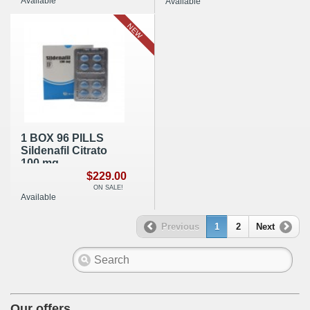
Available
Available
NEW
1 BOX 96 PILLS
Sildenafil Citrato
100 mg
$229.00
ON SALE!
Available
Previous
1
2
Next
Our offers