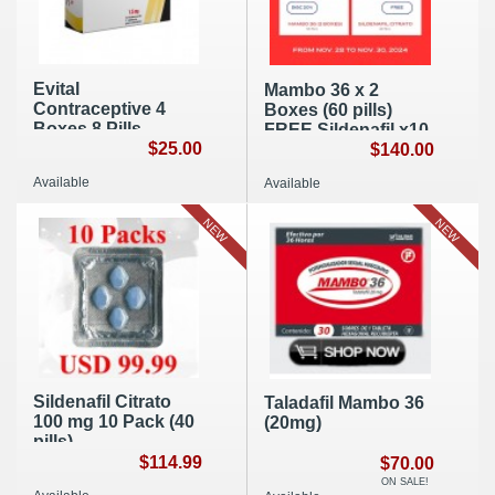
Evital
Mambo 36 x 2
Contraceptive 4
Boxes (60 pills)
Boxes 8 Pills
FREE Sildenafil x10
$25.00
Pack (40 Pills)
$140.00
Available
Available
NEW
NEW
Sildenafil Citrato
Taladafil Mambo 36
100 mg 10 Pack (40
(20mg)
pills)
$114.99
$70.00
ON SALE!