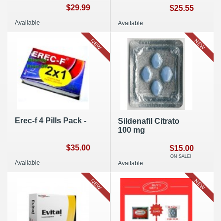
$29.99
$25.55
Available
Available
NEW
NEW
Erec-f 4 Pills Pack -
Sildenafil Citrato
100 mg
$35.00
$15.00
ON SALE!
Available
Available
NEW
NEW