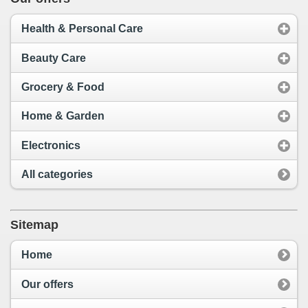
Health & Personal Care
Beauty Care
Grocery & Food
Home & Garden
Electronics
All categories
Sitemap
Home
Our offers