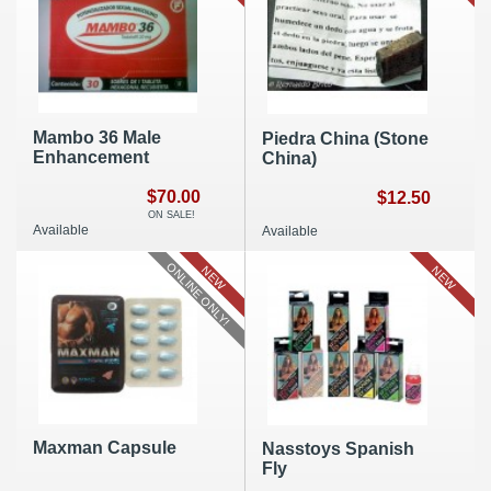
Mambo 36 Male
Piedra China (Stone
Enhancement
China)
$70.00
$12.50
ON SALE!
Available
Available
ONLINE ONLY!
NEW
NEW
Maxman Capsule
Nasstoys Spanish
Fly